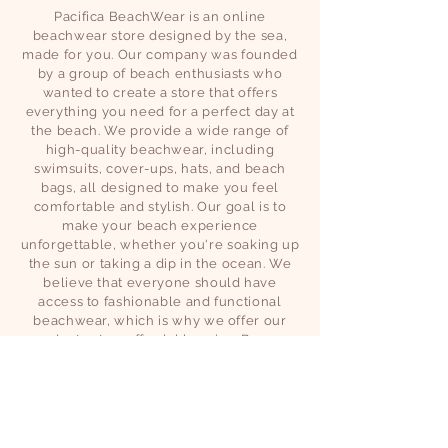
Pacifica BeachWear is an online
beachwear store designed by the sea,
made for you. Our company was founded
by a group of beach enthusiasts who
wanted to create a store that offers
everything you need for a perfect day at
the beach. We provide a wide range of
high-quality beachwear, including
swimsuits, cover-ups, hats, and beach
bags, all designed to make you feel
comfortable and stylish. Our goal is to
make your beach experience
unforgettable, whether you're soaking up
the sun or taking a dip in the ocean. We
believe that everyone should have
access to fashionable and functional
beachwear, which is why we offer our
products at an affordable price. Browse
our collection today and find the perfect
outfit for your next beach adventure.