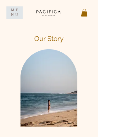
ME
NU
Our Story