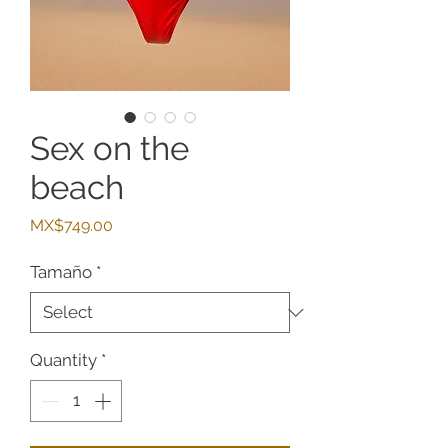
Sex on the
beach
Price
MX$749.00
Tamaño
*
Quantity
*