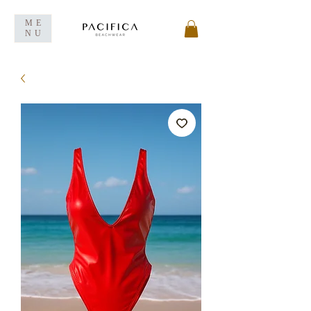
ME
NU