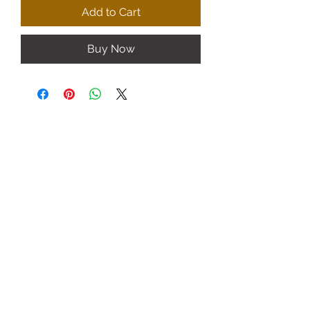
Add to Cart
Buy Now