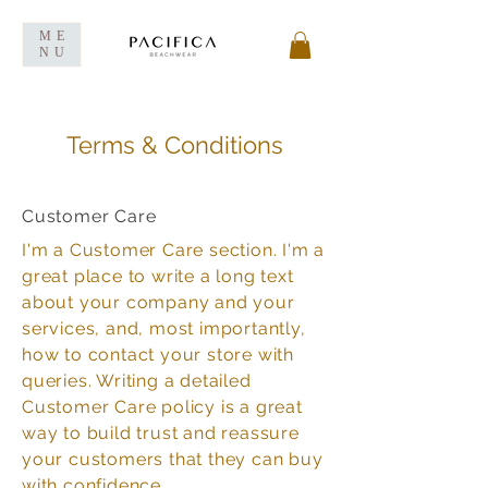
ME
NU
Terms & Conditions
Customer Care
I'm a Customer Care section. I'm a
great place to write a long text
about your company and your
services, and, most importantly,
how to contact your store with
queries. Writing a detailed
Customer Care policy is a great
way to build trust and reassure
your customers that they can buy
with confidence.