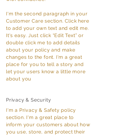
I'm the second paragraph in your
Customer Care section. Click here
to add your own text and edit me.
It's easy. Just click “Edit Text” or
double click me to add details
about your policy and make
changes to the font. I'm a great
place for you to tell a story and
let your users know a little more
about you
Privacy & Security
I'm a Privacy & Safety policy
section. I'm a great place to
inform your customers about how
you use, store, and protect their